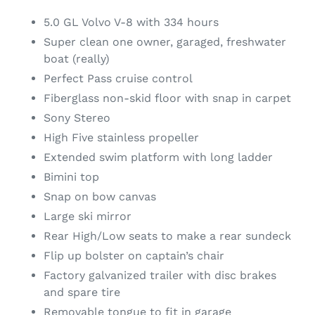
5.0 GL Volvo V-8 with 334 hours
Super clean one owner, garaged, freshwater
boat (really)
Perfect Pass cruise control
Fiberglass non-skid floor with snap in carpet
Sony Stereo
High Five stainless propeller
Extended swim platform with long ladder
Bimini top
Snap on bow canvas
Large ski mirror
Rear High/Low seats to make a rear sundeck
Flip up bolster on captain’s chair
Factory galvanized trailer with disc brakes
and spare tire
Removable tongue to fit in garage