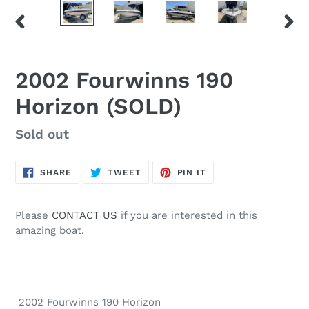
PREVIOUS
NEX
SLIDE
SLID
2002 Fourwinns 190
Horizon (SOLD)
Regular
Sold out
price
SHARE
TWEET
PIN
SHARE
TWEET
PIN IT
ON
ON
ON
FACEBOOK
TWITTER
PINTEREST
Please
CONTACT US
if you are interested in this
amazing boat.
2002 Fourwinns 190 Horizon