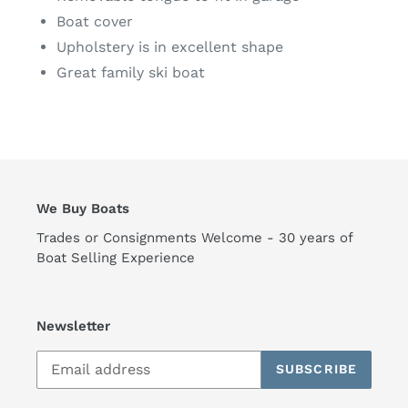
Boat cover
Upholstery is in excellent shape
Great family ski boat
We Buy Boats
Trades or Consignments Welcome - 30 years of
Boat Selling Experience
Newsletter
SUBSCRIBE